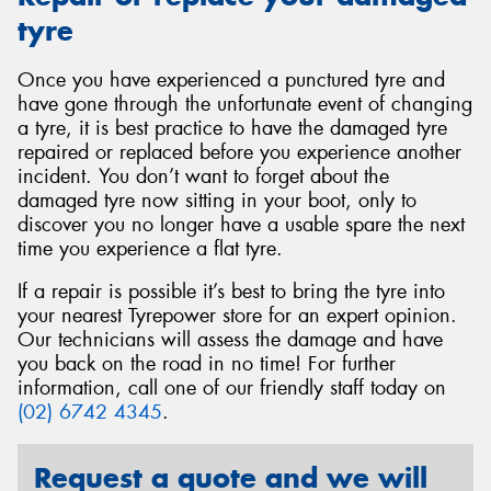
tyre
Once you have experienced a punctured tyre and
have gone through the unfortunate event of changing
a tyre, it is best practice to have the damaged tyre
repaired or replaced before you experience another
incident. You don’t want to forget about the
damaged tyre now sitting in your boot, only to
discover you no longer have a usable spare the next
time you experience a flat tyre.
If a repair is possible it’s best to bring the tyre into
your nearest Tyrepower store for an expert opinion.
Our technicians will assess the damage and have
you back on the road in no time! For further
information, call one of our friendly staff today on
(02) 6742 4345
.
Request a quote and we will