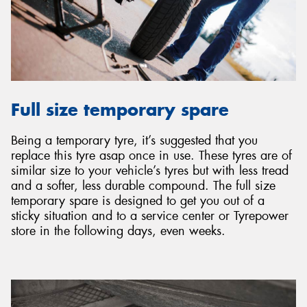
Full size temporary spare
Being a temporary tyre, it’s suggested that you
replace this tyre asap once in use. These tyres are of
similar size to your vehicle’s tyres but with less tread
and a softer, less durable compound. The full size
temporary spare is designed to get you out of a
sticky situation and to a service center or Tyrepower
store in the following days, even weeks.