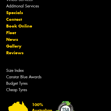
Additional Services
Specials
Contact
Book Online
Fleet
News
Gallery
Reviews
Size Index
Canstar Blue Awards
Budget Tyres
Cheap Tyres
100%
Australian