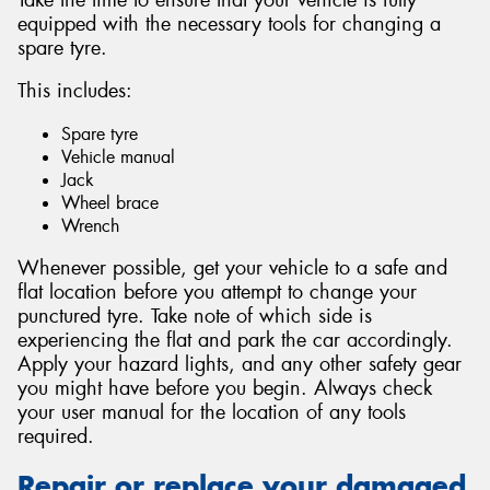
equipped with the necessary tools for changing a
spare tyre.
This includes:
Spare tyre
Vehicle manual
Jack
Wheel brace
Wrench
Whenever possible, get your vehicle to a safe and
flat location before you attempt to change your
punctured tyre. Take note of which side is
experiencing the flat and park the car accordingly.
Apply your hazard lights, and any other safety gear
you might have before you begin. Always check
your user manual for the location of any tools
required.
Repair or replace your damaged