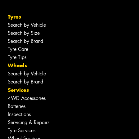
Tyres
Search by Vehicle
Search by Size
Search by Brand
Tyre Care
Tyre Tips
Wheels
Search by Vehicle
Search by Brand
Services
4WD Accessories
Batteries
Inspections
Servicing & Repairs
Tyre Services
Wheel Services