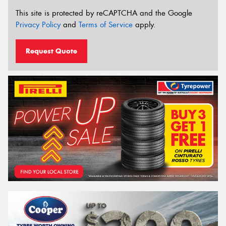
This site is protected by reCAPTCHA and the Google
Privacy Policy
and
Terms of Service
apply.
Request Quote