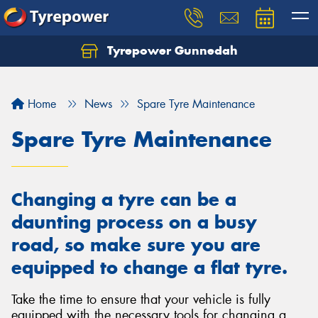
Tyrepower Gunnedah
Let us know what you need, and our team will
text you shortly.
Home
News
Spare Tyre Maintenance
Your details
Spare Tyre Maintenance
Changing a tyre can be a
daunting process on a busy
road, so make sure you are
equipped to change a flat tyre.
Take the time to ensure that your vehicle is fully
equipped with the necessary tools for changing a