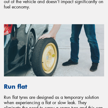
out of the vehicle and doesn’t impact significantly on
fuel economy.
Run flat
Run flat tyres are designed as a temporary solution
when experiencing a flat or slow leak. They
eliminate the need to carry a spare tyre and this can