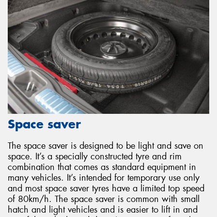
Space saver
The space saver is designed to be light and save on
space. It’s a specially constructed tyre and rim
combination that comes as standard equipment in
many vehicles. It’s intended for temporary use only
and most space saver tyres have a limited top speed
of 80km/h. The space saver is common with small
hatch and light vehicles and is easier to lift in and