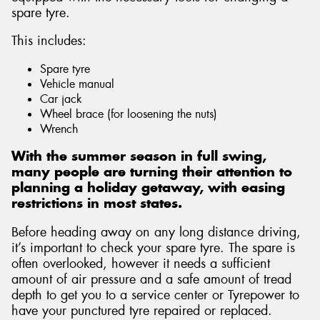
spare tyre.
This includes:
Spare tyre
Send
Vehicle manual
Car jack
Wheel brace (for loosening the nuts)
Wrench
With the summer season in full swing,
many people are turning their attention to
planning a holiday getaway, with easing
restrictions in most states.
Before heading away on any long distance driving,
it’s important to check your spare tyre. The spare is
often overlooked, however it needs a sufficient
amount of air pressure and a safe amount of tread
depth to get you to a service center or Tyrepower to
have your punctured tyre repaired or replaced.