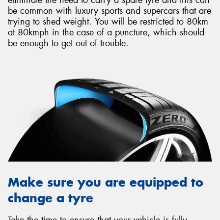
be common with luxury sports and supercars that are
trying to shed weight. You will be restricted to 80km
at 80kmph in the case of a puncture, which should
be enough to get out of trouble.
Make sure you are equipped to
change a tyre
Take the time to ensure that your vehicle is fully