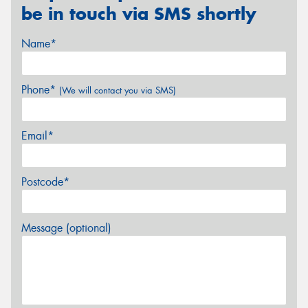
be in touch via SMS shortly
Name*
Phone*
(We will contact you via SMS)
Email*
Postcode*
Message (optional)