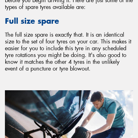
before you begin driving it. Here are just some of the
types of spare tyres available are:
Full size spare
The full size spare is exactly that. It is an identical
size to the set of four tyres on your car. This makes it
easier for you to include this tyre in any scheduled
tyre rotations you might be doing. It's also good to
know it matches the other 4 tyres in the unlikely
event of a puncture or tyre blowout.