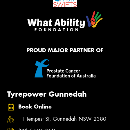
PROUD MAJOR PARTNER OF
Tyrepower Gunnedah
Book Online
11 Tempest St, Gunnedah NSW 2380