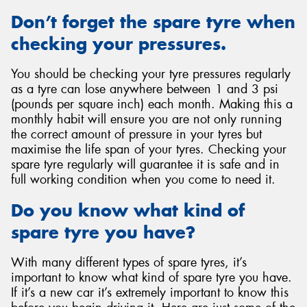
Don’t forget the spare tyre when
checking your pressures.
You should be checking your tyre pressures regularly
as a tyre can lose anywhere between 1 and 3 psi
(pounds per square inch) each month. Making this a
monthly habit will ensure you are not only running
the correct amount of pressure in your tyres but
maximise the life span of your tyres. Checking your
spare tyre regularly will guarantee it is safe and in
full working condition when you come to need it.
Do you know what kind of
spare tyre you have?
With many different types of spare tyres, it’s
important to know what kind of spare tyre you have.
If it’s a new car it’s extremely important to know this