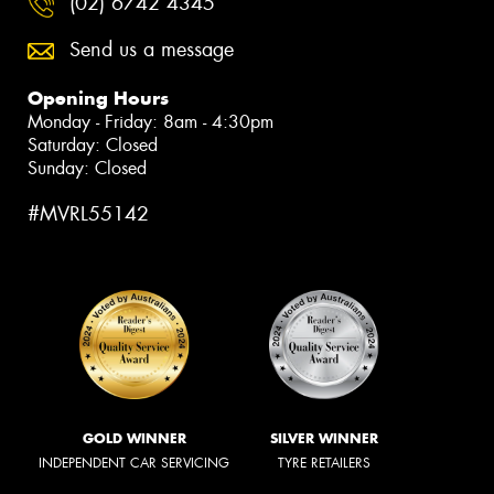
(02) 6742 4345
Send us a message
Opening Hours
Monday - Friday: 8am - 4:30pm
Saturday: Closed
Sunday: Closed
#MVRL55142
GOLD WINNER
SILVER WINNER
INDEPENDENT CAR SERVICING
TYRE RETAILERS